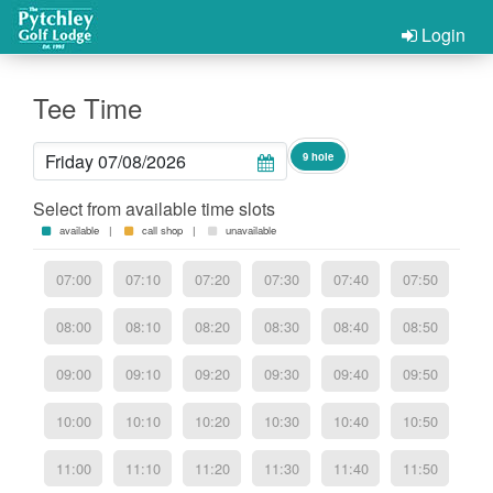
Login
Tee Time
9 hole
Select from available time slots
available |
call shop |
unavailable
07:00
07:10
07:20
07:30
07:40
07:50
08:00
08:10
08:20
08:30
08:40
08:50
09:00
09:10
09:20
09:30
09:40
09:50
10:00
10:10
10:20
10:30
10:40
10:50
11:00
11:10
11:20
11:30
11:40
11:50